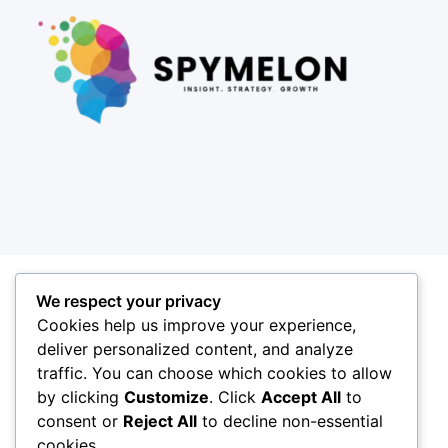
We respect your privacy
Cookies help us improve your experience,
deliver personalized content, and analyze
traffic. You can choose which cookies to allow
by clicking
Customize
. Click
Accept All
to
consent or
Reject All
to decline non-essential
cookies.