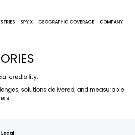
STRIES
SPY X
GEOGRAPHIC COVERAGE
COMPANY
TORIES
l credibility.
llenges, solutions delivered, and measurable
ers.
Legal