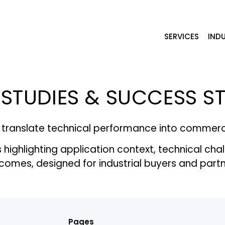
SERVICES
INDU
STUDIES & SUCCESS S
translate technical performance into commercia
ighlighting application context, technical cha
comes, designed for industrial buyers and partn
Pages