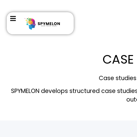
CASE 
Case studies 
SPYMELON develops structured case studies h
out