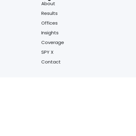
About
Results
Offices
Insights
Coverage
SPY X
Contact