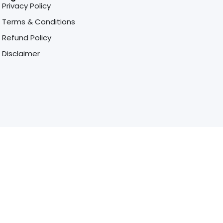
Privacy Policy
Terms & Conditions
Refund Policy
Disclaimer