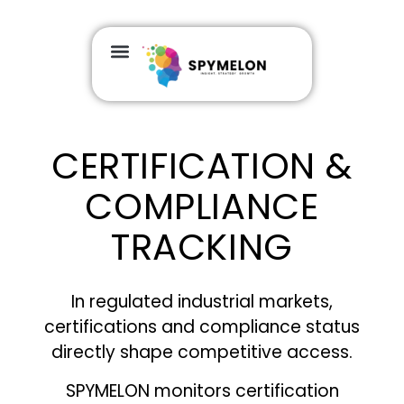
GEOGRAPHIC COVERAGE
CERTIFICATION &
COMPLIANCE
TRACKING
In regulated industrial markets,
certifications and compliance status
directly shape competitive access.
SPYMELON monitors certification