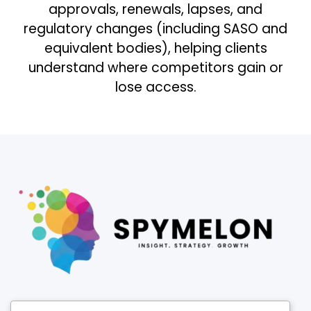
approvals, renewals, lapses, and
regulatory changes (including SASO and
equivalent bodies), helping clients
understand where competitors gain or
lose access.