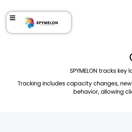
SPYMELON tracks key lo
Tracking includes capacity changes, new
behavior, allowing cl