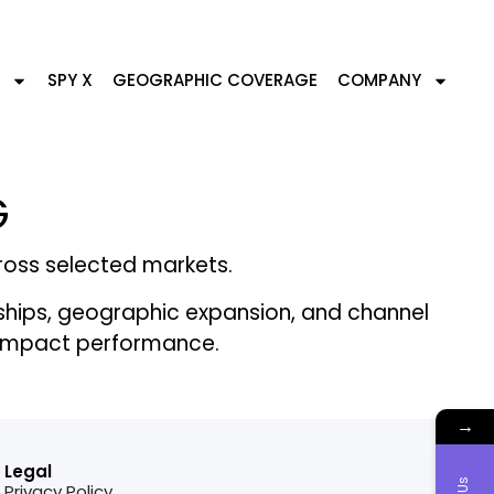
SPY X
GEOGRAPHIC COVERAGE
COMPANY
G
cross selected markets.
ships, geographic expansion, and channel
ly impact performance.
→
Legal
Privacy Policy