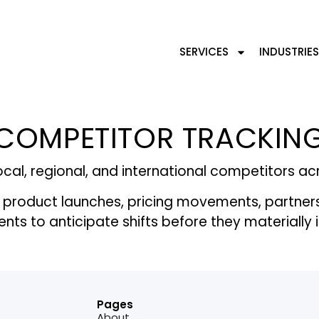
SERVICES
INDUSTRIES
COMPETITOR TRACKIN
cal, regional, and international competitors a
 product launches, pricing movements, partner
ients to anticipate shifts before they material
Pages
About