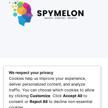
We respect your privacy
Cookies help us improve your experience,
deliver personalized content, and analyze
traffic. You can choose which cookies to allow
by clicking
Customize
. Click
Accept All
to
consent or
Reject All
to decline non-essential
cookies.