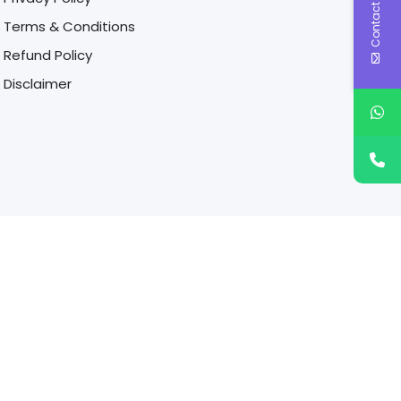
Contact Us
Terms & Conditions
Refund Policy
Disclaimer