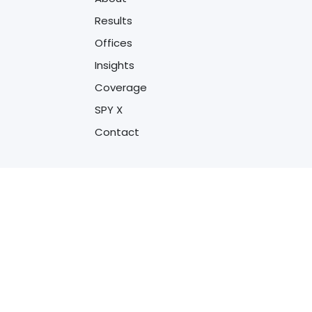
Results
Offices
Insights
Coverage
SPY X
Contact