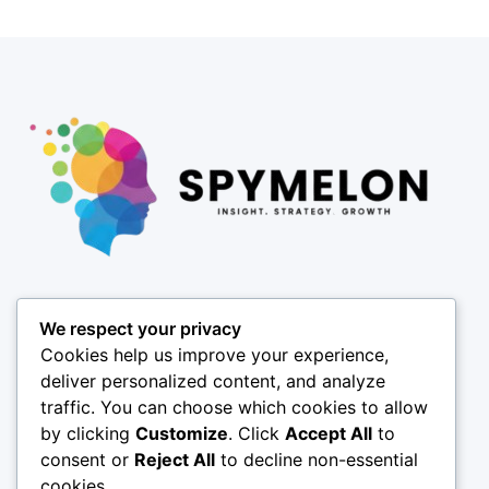
Pages
We respect your privacy
About
Cookies help us improve your experience,
Results
deliver personalized content, and analyze
traffic. You can choose which cookies to allow
Offices
by clicking
Customize
. Click
Accept All
to
Insights
consent or
Reject All
to decline non-essential
Coverage
cookies.