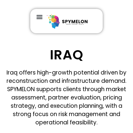
IRAQ
Iraq offers high-growth potential driven by
reconstruction and infrastructure demand.
SPYMELON supports clients through market
assessment, partner evaluation, pricing
strategy, and execution planning, with a
strong focus on risk management and
operational feasibility.