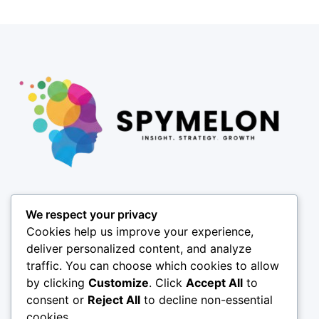
Pages
We respect your privacy
About
Cookies help us improve your experience,
Results
deliver personalized content, and analyze
traffic. You can choose which cookies to allow
Offices
by clicking
Customize
. Click
Accept All
to
Insights
consent or
Reject All
to decline non-essential
Coverage
cookies.