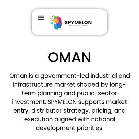
OMAN
Oman is a government-led industrial and
infrastructure market shaped by long-
term planning and public-sector
investment. SPYMELON supports market
entry, distributor strategy, pricing, and
execution aligned with national
development priorities.