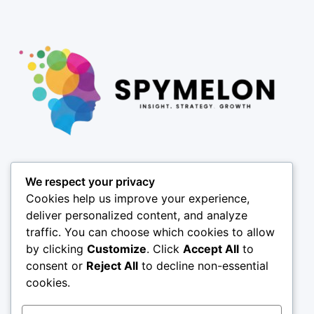
Pages
We respect your privacy
About
Cookies help us improve your experience,
Results
deliver personalized content, and analyze
traffic. You can choose which cookies to allow
Offices
by clicking
Customize
. Click
Accept All
to
Insights
consent or
Reject All
to decline non-essential
Coverage
cookies.
SPY X