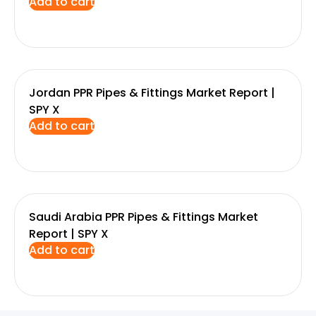
Add to cart
Jordan PPR Pipes & Fittings Market Report |
SPY X
Add to cart
Saudi Arabia PPR Pipes & Fittings Market
Report | SPY X
Add to cart