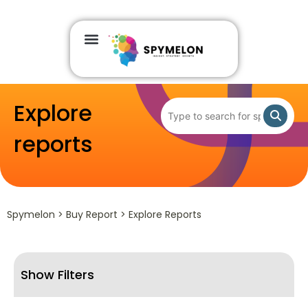
Explore
reports
Spymelon > Buy Report > Explore Reports
Show Filters