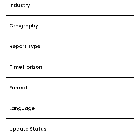
Industry
Geography
Report Type
Time Horizon
Format
Language
Update Status