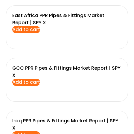
East Africa PPR Pipes & Fittings Market
Report | SPY X
Add to cart
GCC PPR Pipes & Fittings Market Report | SPY
X
Add to cart
Iraq PPR Pipes & Fittings Market Report | SPY
X