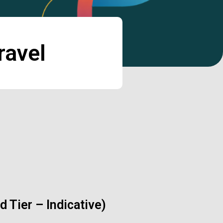
ravel
 Tier – Indicative)