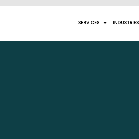
SERVICES
INDUSTRIES