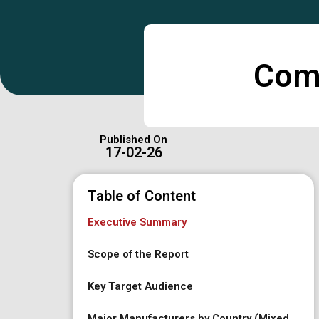
Comp
Published On
17-02-26
Table of Content
Executive Summary
Scope of the Report
Key Target Audience
Major Manufacturers by Country (Mixed