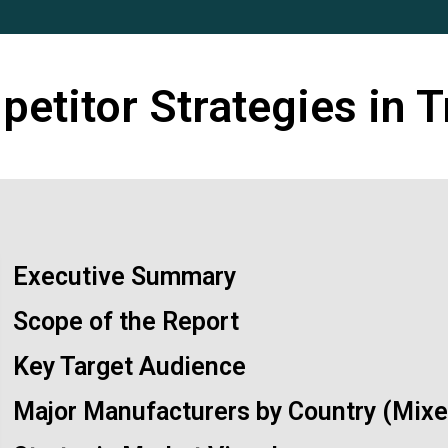
etitor Strategies in T
Executive Summary
Scope of the Report
Key Target Audience
Major Manufacturers by Country (Mixed