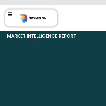
MARKET INTELLIGENCE REPORT
[spyx_categories]