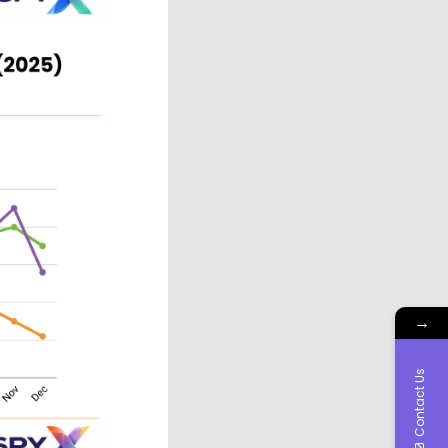
→
Contact Us