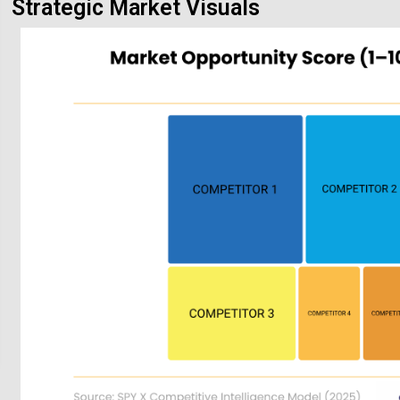
Strategic Market Visuals