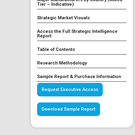
Tier – Indicative)
Strategic Market Visuals
Access the Full Strategic Intelligence
Report
Table of Contents
Research Methodology
Sample Report & Purchase Information
Request Executive Access
Download Sample Report