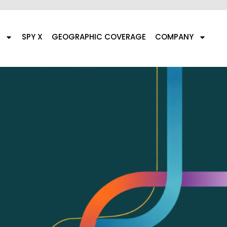
SPY X
GEOGRAPHIC COVERAGE
COMPANY