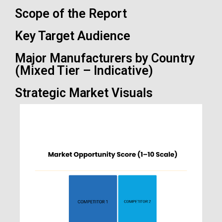
Scope of the Report
Key Target Audience
Major Manufacturers by Country
(Mixed Tier – Indicative)
Strategic Market Visuals