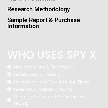
Research Methodology
Sample Report & Purchase
Information
WHO USES SPY X
Manufacturers & Processors
Distributors & Traders
Infrastructure & Construction Firms
Investors & Market Entrants
Strategy, Sales, and Procurement
Teams