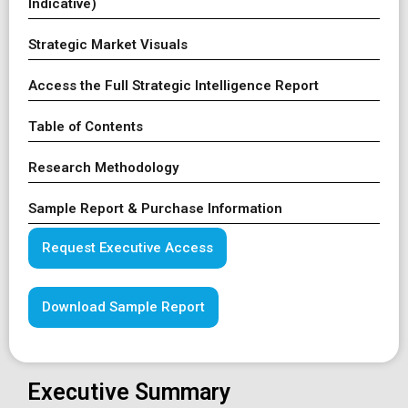
Indicative)
Strategic Market Visuals
Access the Full Strategic Intelligence Report
Table of Contents
Research Methodology
Sample Report & Purchase Information
Request Executive Access
Download Sample Report
Executive Summary