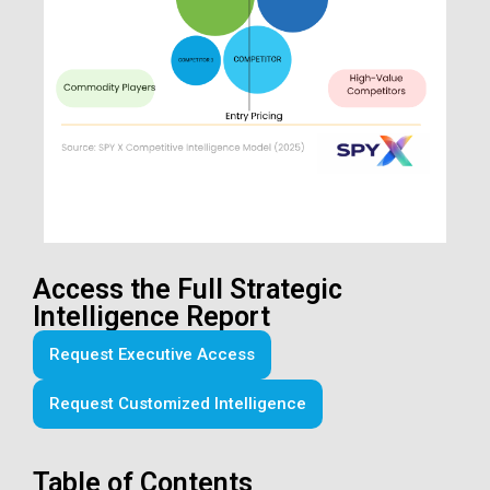
Access the Full Strategic
Intelligence Report
Request Executive Access
Request Customized Intelligence
Table of Contents