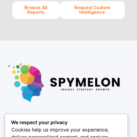
Browse All
Request Custom
Reports
Intelligence
Pages
We respect your privacy
About
Cookies help us improve your experience,
Results