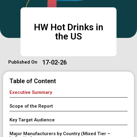
HW Hot Drinks in
the US
17-02-26
Published On
Table of Content
Executive Summary
Scope of the Report
Key Target Audience
Major Manufacturers by Country (Mixed Tier –