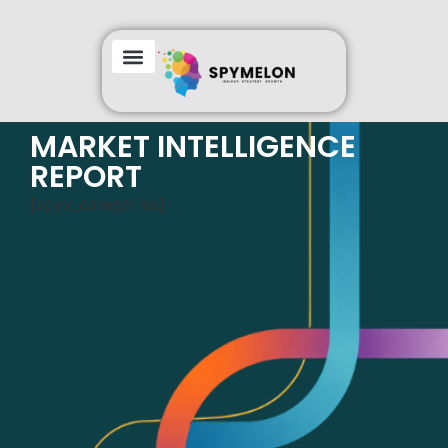
GEOGRAPHIC COVERAGE
MARKET INTELLIGENCE
REPORT
[spyx_categories]