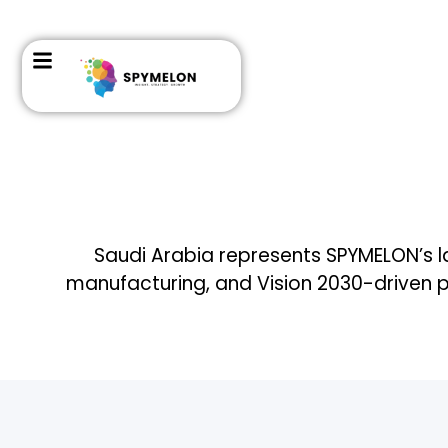
Saudi Arabia represents SPYMELON’s lar
manufacturing, and Vision 2030-driven 