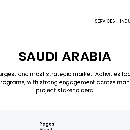
SERVICES
INDU
SAUDI ARABIA
gest and most strategic market. Activities focus o
programs, with strong engagement across manufa
project stakeholders.
Pages
About