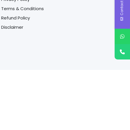
Contact Us
Terms & Conditions
Refund Policy
Disclaimer