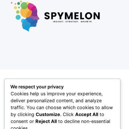
We respect your privacy
Cookies help us improve your experience,
deliver personalized content, and analyze
traffic. You can choose which cookies to allow
by clicking
Customize
. Click
Accept All
to
consent or
Reject All
to decline non-essential
cookies.