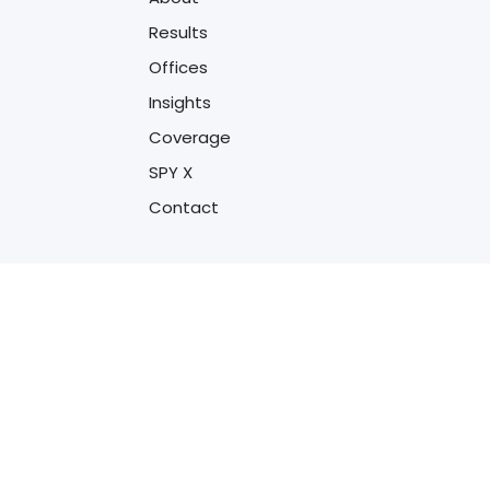
Results
Offices
Insights
Coverage
SPY X
Contact