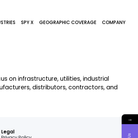
STRIES
SPY X
GEOGRAPHIC COVERAGE
COMPANY
n infrastructure, utilities, industrial
cturers, distributors, contractors, and
→
Legal
Privacy Policy