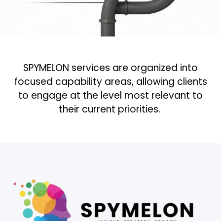
SPYMELON services are organized into
focused capability areas, allowing clients
to engage at the level most relevant to
their current priorities.