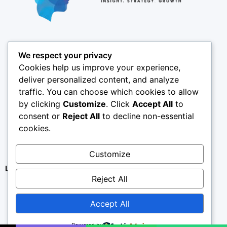
Pages
We respect your privacy
About
Cookies help us improve your experience,
Results
deliver personalized content, and analyze
traffic. You can choose which cookies to allow
Offices
by clicking
Customize
. Click
Accept All
to
Insights
consent or
Reject All
to decline non-essential
Coverage
cookies.
SPY X
Customize
Contact
Legal
Privacy Policy
Reject All
Terms & Conditions
Accept All
Refund Policy
Disclaimer
Powered by