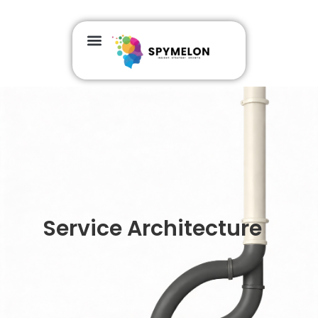
Service Architecture