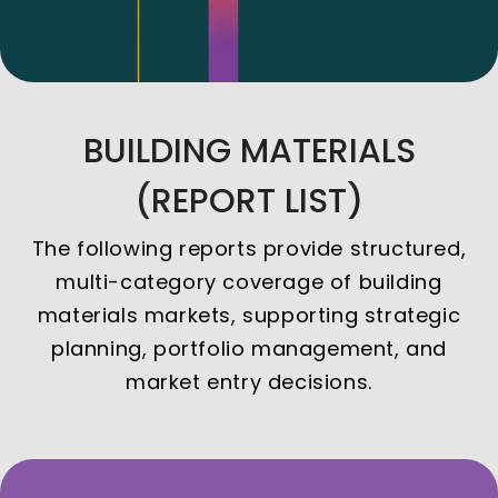
BUILDING MATERIALS
(REPORT LIST)
The following reports provide structured,
multi-category coverage of building
materials markets, supporting strategic
planning, portfolio management, and
market entry decisions.