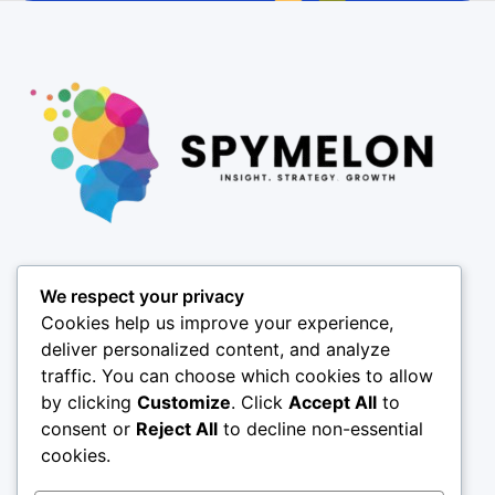
Pages
We respect your privacy
About
Cookies help us improve your experience,
Results
deliver personalized content, and analyze
traffic. You can choose which cookies to allow
Offices
by clicking
Customize
. Click
Accept All
to
Insights
consent or
Reject All
to decline non-essential
Coverage
cookies.
SPY X