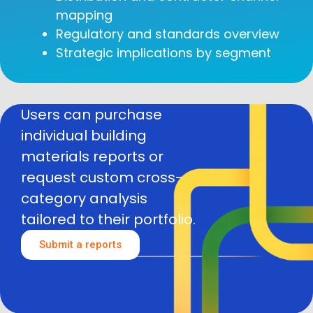
mapping
Regulatory and standards overview
Strategic implications by segment
Users can purchase
individual building
materials reports or
request custom cross-
category analysis
tailored to their portfolio.
Submit a reports