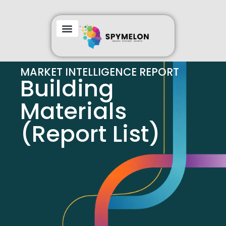
MARKET INTELLIGENCE REPORT
Building
Materials
(Report List)