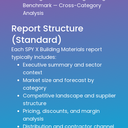
Benchmark — Cross-Category
Analysis
Report Structure
(Standard)
Each SPY X Building Materials report
typically includes:
Executive summary and sector
context
Market size and forecast by
category
Competitive landscape and supplier
structure
Pricing, discounts, and margin
analysis
Distribution and contractor channel