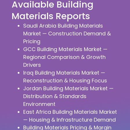
Available Building
Materials Reports
Saudi Arabia Building Materials
Market — Construction Demand &
Pricing
GCC Building Materials Market —
Regional Comparison & Growth
Drivers
Iraq Building Materials Market —
Reconstruction & Housing Focus
Jordan Building Materials Market —
Distribution & Standards
Environment
East Africa Building Materials Market
— Housing & Infrastructure Demand
Building Materials Pricing & Margin