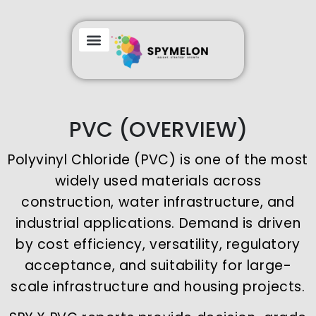
PVC (OVERVIEW)
Polyvinyl Chloride (PVC) is one of the most
widely used materials across
construction, water infrastructure, and
industrial applications. Demand is driven
by cost efficiency, versatility, regulatory
acceptance, and suitability for large-
scale infrastructure and housing projects.