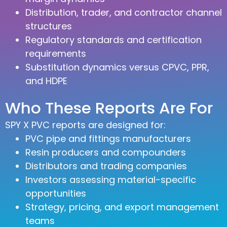
Distribution, trader, and contractor channel
structures
Regulatory standards and certification
requirements
Substitution dynamics versus CPVC, PPR,
and HDPE
Who These Reports Are For
SPY X PVC reports are designed for:
PVC pipe and fittings manufacturers
Resin producers and compounders
Distributors and trading companies
Investors assessing material-specific
opportunities
Strategy, pricing, and export management
teams