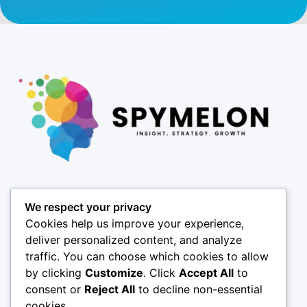
Pages
We respect your privacy
About
Cookies help us improve your experience,
Results
deliver personalized content, and analyze
traffic. You can choose which cookies to allow
Offices
by clicking
Customize
. Click
Accept All
to
Insights
consent or
Reject All
to decline non-essential
Coverage
cookies.