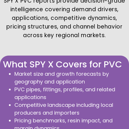
SPY X PVC reports provide decision-grade
intelligence covering demand drivers,
applications, competitive dynamics,
pricing structures, and channel behavior
across key regional markets.
What SPY X Covers for PVC
Market size and growth forecasts by
geography and application
PVC pipes, fittings, profiles, and related
applications
Competitive landscape including local
producers and importers
Pricing benchmarks, resin impact, and
margin dynamics